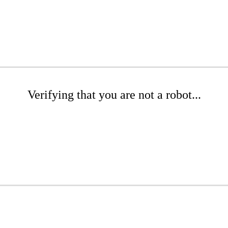
Verifying that you are not a robot...