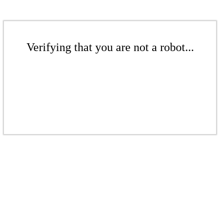
Verifying that you are not a robot...