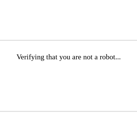
Verifying that you are not a robot...