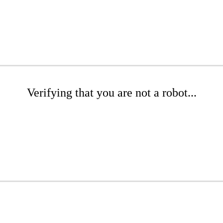
Verifying that you are not a robot...