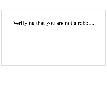
Verifying that you are not a robot...