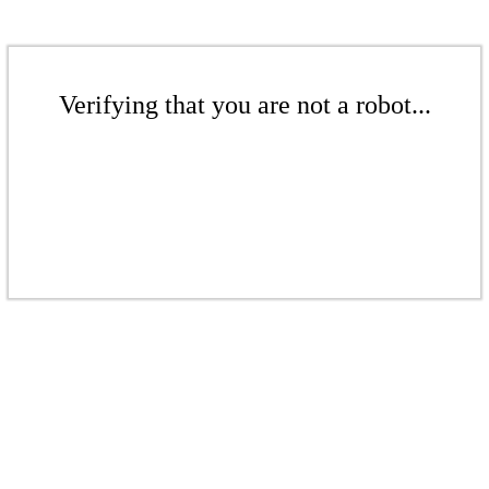
Verifying that you are not a robot...