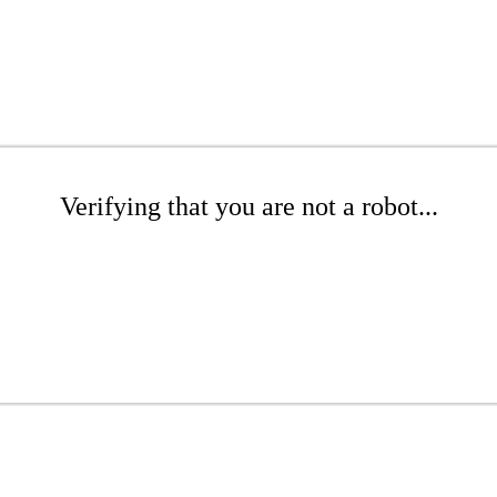
Verifying that you are not a robot...