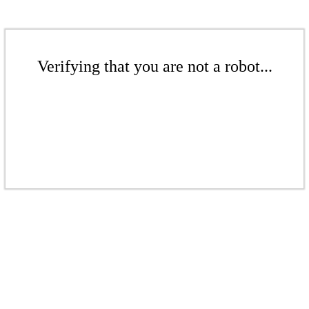
Verifying that you are not a robot...