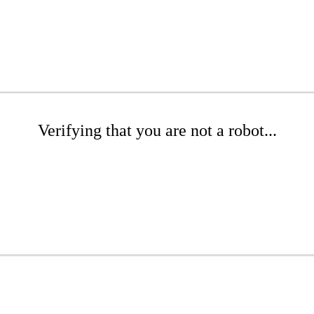
Verifying that you are not a robot...