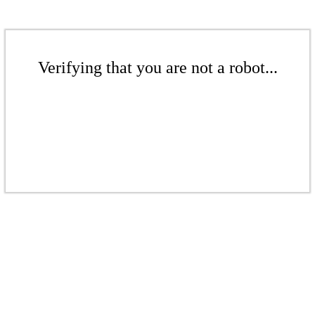
Verifying that you are not a robot...