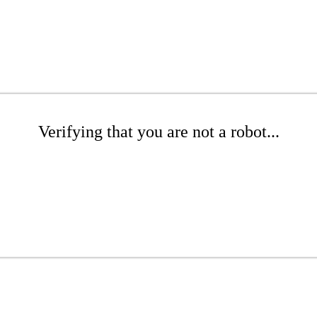
Verifying that you are not a robot...