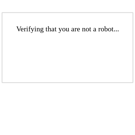
Verifying that you are not a robot...