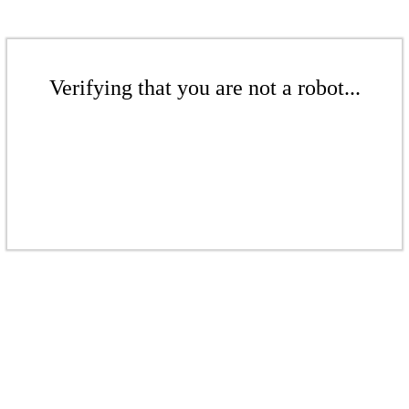
Verifying that you are not a robot...