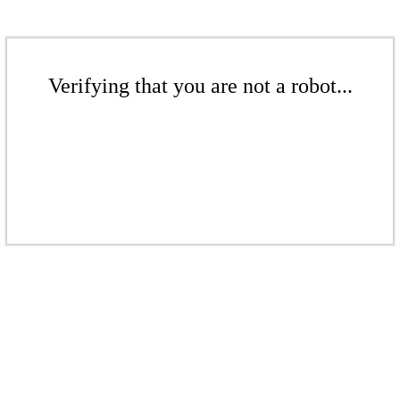
Verifying that you are not a robot...