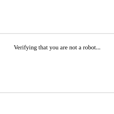
Verifying that you are not a robot...