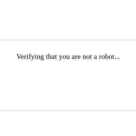
Verifying that you are not a robot...