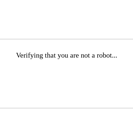
Verifying that you are not a robot...