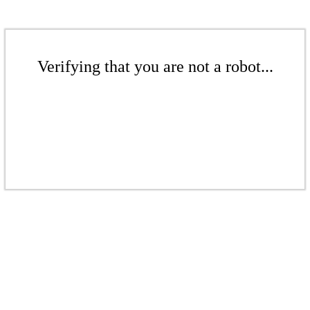
Verifying that you are not a robot...