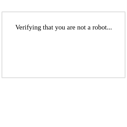
Verifying that you are not a robot...