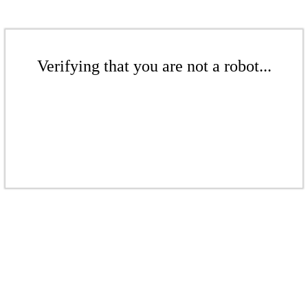
Verifying that you are not a robot...