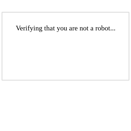
Verifying that you are not a robot...