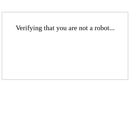
Verifying that you are not a robot...