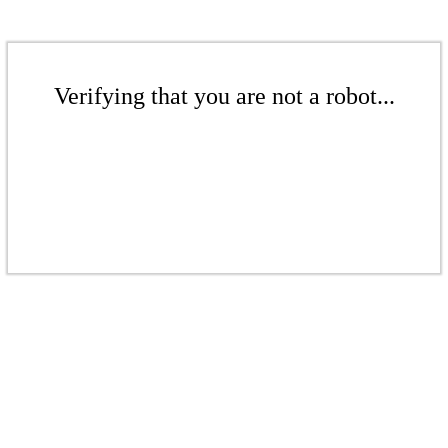
Verifying that you are not a robot...