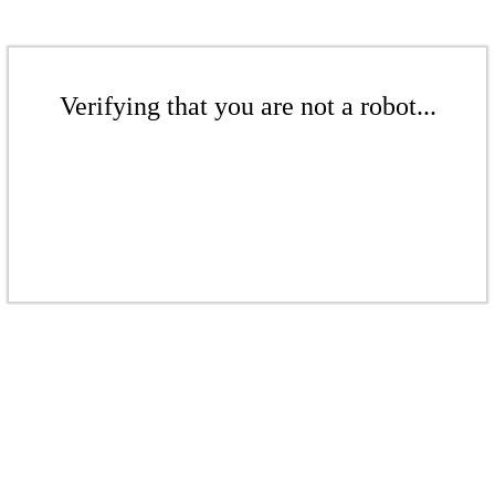
Verifying that you are not a robot...