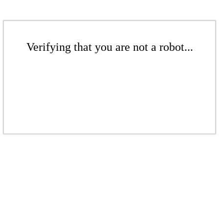
Verifying that you are not a robot...