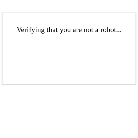
Verifying that you are not a robot...