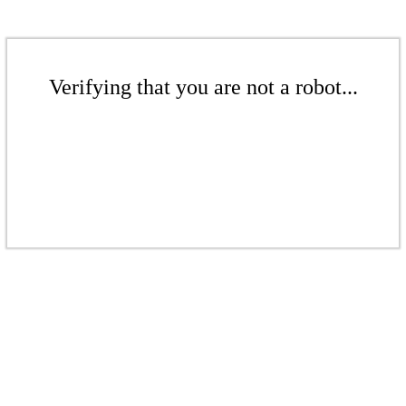
Verifying that you are not a robot...